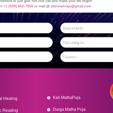
ntment or just give him one call and make your life bright!
 on
+1 (929) 662-7858
or mail @
astroramraju@gmail.com.
Kali MathaPuja
al Healing
Durga Matha Puja
c Reading