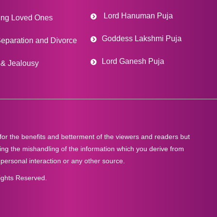
Lord Hanuman Puja
ing Loved Ones
Goddess Lakshmi Puja
eparation and Divorce
Lord Ganesh Puja
& Jealousy
 for the benefits and betterment of the viewers and readers but
ng the mishandling of the information which you derive from
 personal interaction or any other source.
ights Reserved.