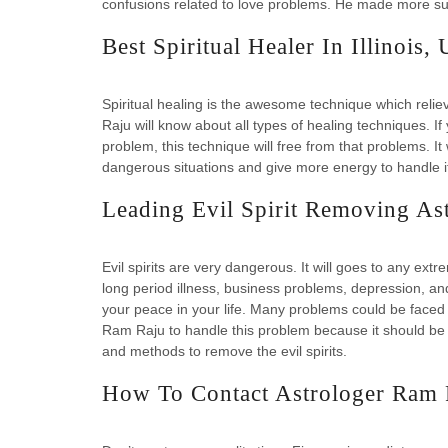
confusions related to love problems. He made more suc
Best Spiritual Healer In Illinois,
Spiritual healing is the awesome technique which reli
Raju will know about all types of healing techniques. If
problem, this technique will free from that problems. It w
dangerous situations and give more energy to handle i
Leading Evil Spirit Removing Ast
Evil spirits are very dangerous. It will goes to any extr
long period illness, business problems, depression, an
your peace in your life. Many problems could be faced d
Ram Raju to handle this problem because it should be 
and methods to remove the evil spirits.
How To Contact Astrologer Ram 