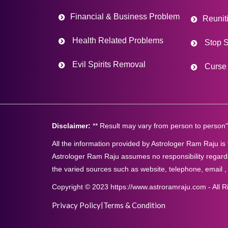
Financial & Business Problem
Reunit
Health Related Problems
Stop S
Evil Spirits Removal
Curse 
Disclaimer:
** Result may vary from person to person"
All the information provided by Astrologer Ram Raju is
Astrologer Ram Raju assumes no responsibility regardi
the varied sources such as website, telephone, email ,
Copyright © 2023 https://www.astroramraju.com - All R
Privacy Policy
|
Terms & Condition