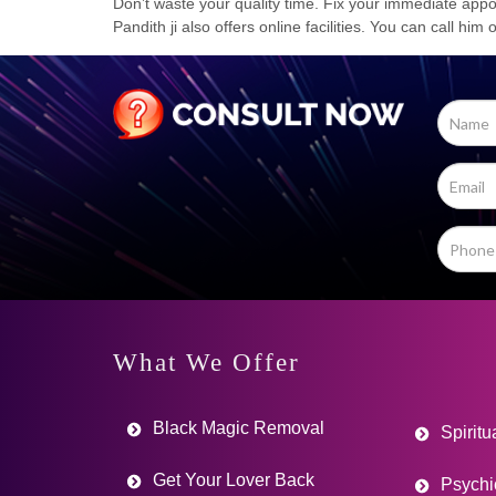
Don’t waste your quality time. Fix your immediate appoi
Pandith ji also offers online facilities. You can call him
What We Offer
Black Magic Removal
Spiritu
Get Your Lover Back
Psychi