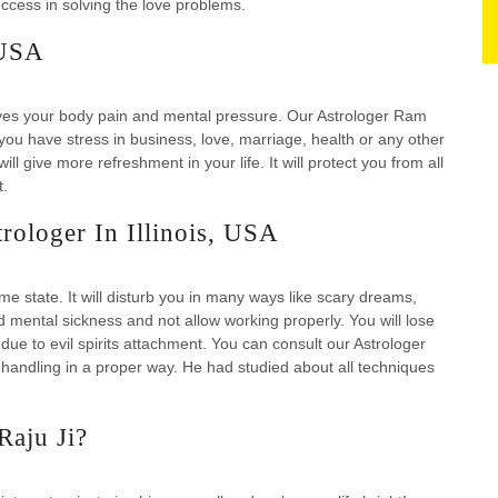
cess in solving the love problems.
 USA
eves your body pain and mental pressure. Our Astrologer Ram
 you have stress in business, love, marriage, health or any other
ill give more refreshment in your life. It will protect you from all
t.
rologer In Illinois, USA
eme state. It will disturb you in many ways like scary dreams,
d mental sickness and not allow working properly. You will lose
ue to evil spirits attachment. You can consult our Astrologer
handling in a proper way. He had studied about all techniques
Raju Ji?