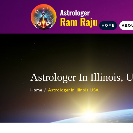
HOME
ABO
Astrologer In Illinois,
Home
Astrologer in Illinois, USA