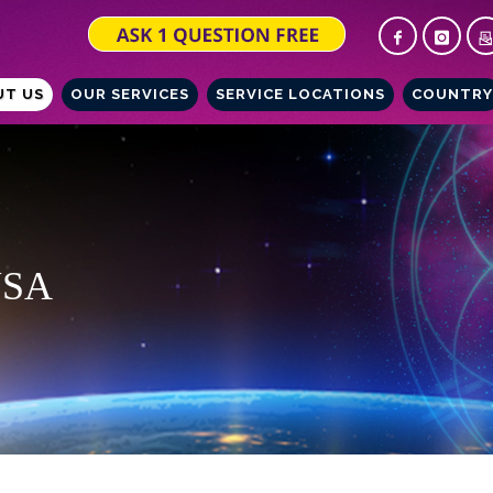
UT US
OUR SERVICES
SERVICE LOCATIONS
COUNTRY
 USA