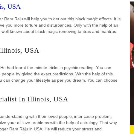
ois, USA
 Ram Raju will help you to get out this black magic effects. It is
ive you more torture and disturbances. Only with the help of an
had well known about black magic removing tantras and mantras.
Illinois, USA
 He had learnt the minute tricks in psychic reading. You can
e people by giving the exact predictions. With the help of this
You can change your lifestyle as per you dream. You can choose
alist In Illinois, USA
understanding with their loved people, inter caste problem,
olve your all love problems with the help of astrology. That why
loger Ram Raju in USA. He will reduce your stress and