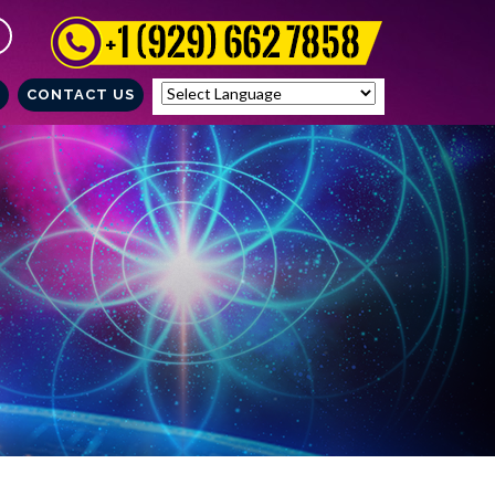
CONTACT US
Powered by