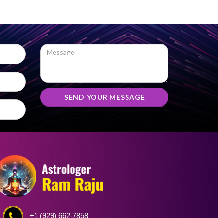
SEND YOUR MESSAGE
+1 (929) 662-7858