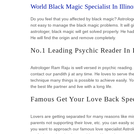
World Black Magic Specialist In Illin
Do you feel that you affected by black magic? Astrologer
not easy to manage the black magic problems. It will g
astrologer, black magic will get solved properly. He 
He will find the origin and remove completely.
No.1 Leading Psychic Reader In 
Astrologer Ram Raju is well versed in psychic reading.
contact our pandith ji at any time. He loves to serve th
technique many things is possible to achieve easily. 
the best life partner and live with a long life.
Famous Get Your Love Back Speci
Lovers are getting separated for many reasons like mis
parents not supporting their love, etc. you can easily s
you want to approach our famous love specialist Astro