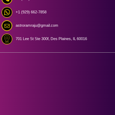
+1 (929) 662-7858
astroramraju@gmail.com
701 Lee St Ste 300f, Des Plaines, IL 60016