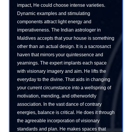
impact, He could choose intense varieties.
Dynamic examples and stimulating
components attract light energy and
imperativeness. The Indian astrologer in
Maldives accepts that your house is something
other than an actual design. It is a sacrosanct
haven that mirrors your quintessence and
yearnings. The expert implants each space
with visionary imagery and aim. He lifts the
everyday to the divine. That aids in changing
your current circumstance into a wellspring of
motivation, mending, and otherworldly
association. In the vast dance of contrary
energies, balance is critical. He does it through
the agreeable incorporation of visionary
standards and plan. He makes spaces that