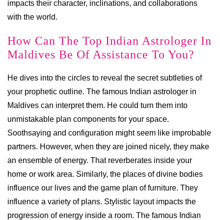
impacts their character, inclinations, and collaborations
with the world.
How Can The Top Indian Astrologer In
Maldives Be Of Assistance To You?
He dives into the circles to reveal the secret subtleties of
your prophetic outline. The famous Indian astrologer in
Maldives can interpret them. He could turn them into
unmistakable plan components for your space.
Soothsaying and configuration might seem like improbable
partners. However, when they are joined nicely, they make
an ensemble of energy. That reverberates inside your
home or work area. Similarly, the places of divine bodies
influence our lives and the game plan of furniture. They
influence a variety of plans. Stylistic layout impacts the
progression of energy inside a room. The famous Indian