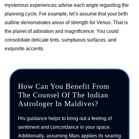
mysterious experiences advise each angle regarding the
planning cycle. For example, let’s assume that your birth
outline demonstrates areas of strength for Venus. That is
the planet of adoration and magnificence. You could
consolidate delicate tints, sumptuous surfaces, and
exquisite accents.
How Can You Benefit From
The Counsel Of The Indian
Astrologer In Maldives?
His guidance helps to bring out a feeling of
sentiment and concordance in your space.
Additionally, assuming Mars applies its searing