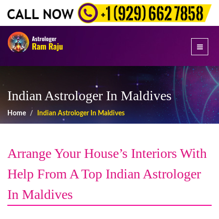
Indian Astrologer In Maldives
Home
Indian Astrologer In Maldives
Arrange Your House’s Interiors With
Help From A Top Indian Astrologer
In Maldives