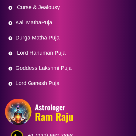
Curse & Jealousy
Kali MathaPuja
Durga Matha Puja
Lord Hanuman Puja
Goddess Lakshmi Puja
Lord Ganesh Puja
+1 (929) 662-7858