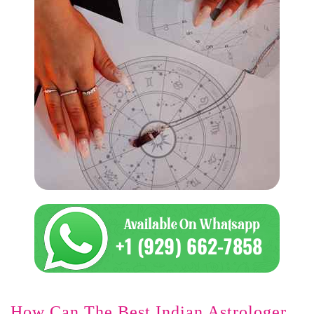
How Can The Best Indian Astrologer