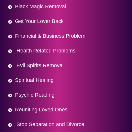
Black Magic Removal
Get Your Lover Back
Financial & Business Problem
Health Related Problems
Evil Spirits Removal
Spiritual Healing
Psychic Reading
Reuniting Loved Ones
Stop Separation and Divorce