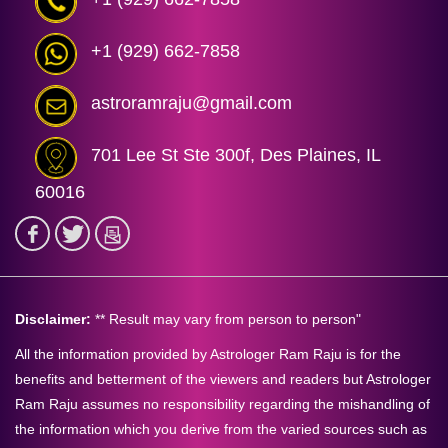
+1 (929) 662-7858
astroramraju@gmail.com
701 Lee St Ste 300f, Des Plaines, IL
60016
Disclaimer:
** Result may vary from person to person"
All the information provided by Astrologer Ram Raju is for the
benefits and betterment of the viewers and readers but Astrologer
Ram Raju assumes no responsibility regarding the mishandling of
the information which you derive from the varied sources such as