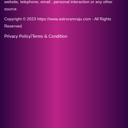
website, telephone, email , personal interaction or any other
source.
Copyright © 2023 https://www.astroramraju.com - All Rights
Reserved.
|
Privacy Policy
Terms & Condition