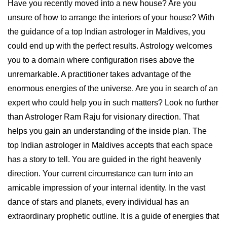
Have you recently moved into a new house? Are you
unsure of how to arrange the interiors of your house? With
the guidance of a top Indian astrologer in Maldives, you
could end up with the perfect results. Astrology welcomes
you to a domain where configuration rises above the
unremarkable. A practitioner takes advantage of the
enormous energies of the universe. Are you in search of an
expert who could help you in such matters? Look no further
than Astrologer Ram Raju for visionary direction. That
helps you gain an understanding of the inside plan. The
top Indian astrologer in Maldives accepts that each space
has a story to tell. You are guided in the right heavenly
direction. Your current circumstance can turn into an
amicable impression of your internal identity. In the vast
dance of stars and planets, every individual has an
extraordinary prophetic outline. It is a guide of energies that