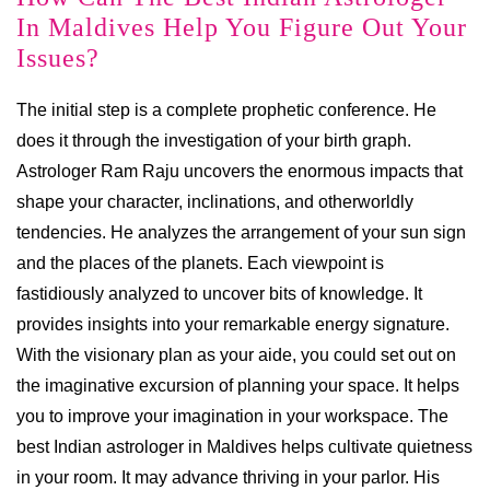
In Maldives Help You Figure Out Your
Issues?
The initial step is a complete prophetic conference. He
does it through the investigation of your birth graph.
Astrologer Ram Raju uncovers the enormous impacts that
shape your character, inclinations, and otherworldly
tendencies. He analyzes the arrangement of your sun sign
and the places of the planets. Each viewpoint is
fastidiously analyzed to uncover bits of knowledge. It
provides insights into your remarkable energy signature.
With the visionary plan as your aide, you could set out on
the imaginative excursion of planning your space. It helps
you to improve your imagination in your workspace. The
best Indian astrologer in Maldives helps cultivate quietness
in your room. It may advance thriving in your parlor. His