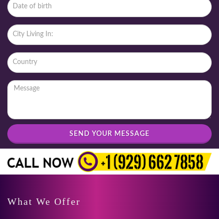
SEND YOUR MESSAGE
What We Offer