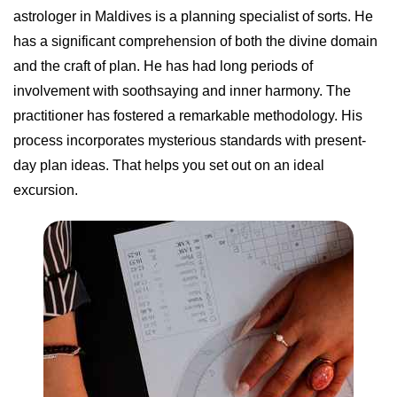
astrologer in Maldives is a planning specialist of sorts. He
has a significant comprehension of both the divine domain
and the craft of plan. He has had long periods of
involvement with soothsaying and inner harmony. The
practitioner has fostered a remarkable methodology. His
process incorporates mysterious standards with present-
day plan ideas. That helps you set out on an ideal
excursion.