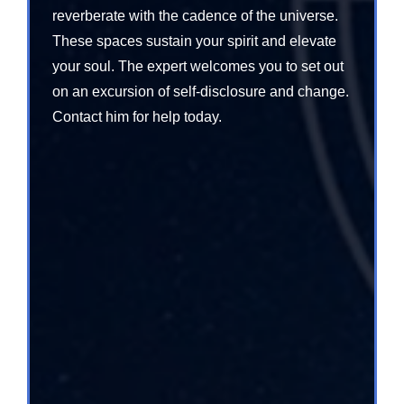
reverberate with the cadence of the universe.
These spaces sustain your spirit and elevate
your soul. The expert welcomes you to set out
on an excursion of self-disclosure and change.
Contact him for help today.