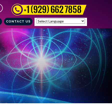
CONTACT US
Powered by