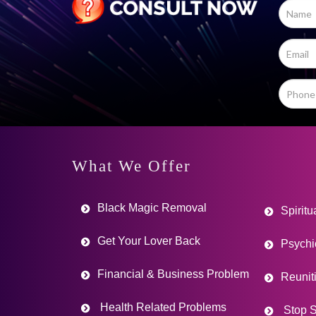
What We Offer
Black Magic Removal
Spiritu
Get Your Lover Back
Psychi
Financial & Business Problem
Reunit
Health Related Problems
Stop S