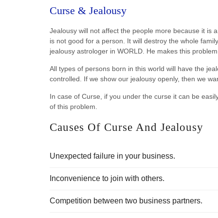
Curse & Jealousy
Jealousy will not affect the people more because it is 
is not good for a person. It will destroy the whole fam
jealousy astrologer in WORLD. He makes this problem 
All types of persons born in this world will have the jeal
controlled. If we show our jealousy openly, then we want
In case of Curse, if you under the curse it can be easil
of this problem.
Causes Of Curse And Jealousy
Unexpected failure in your business.
Inconvenience to join with others.
Competition between two business partners.