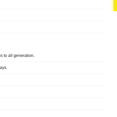
s to all generation.
days.