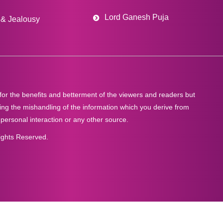
Lord Ganesh Puja
& Jealousy
 for the benefits and betterment of the viewers and readers but
ng the mishandling of the information which you derive from
 personal interaction or any other source.
ights Reserved.