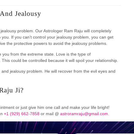
 And Jealousy
nd jealousy problem. Our Astrologer Ram Raju will completely
o you. If you can’t control your jealousy problem, you can get
give the protective powers to avoid the jealousy problems.
e you from the extreme state. Love is the type of
This could be controlled because it will spoil your relationship.
e and jealousy problem. He will recover from the evil eyes and
Raju Ji?
ntment or just give him one call and make your life bright!
 on
+1 (929) 662-7858
or mail @
astroramraju@gmail.com.