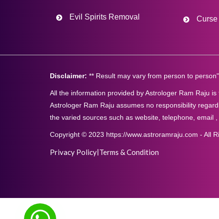
Evil Spirits Removal
Curse 
Disclaimer:
** Result may vary from person to person"
All the information provided by Astrologer Ram Raju is
Astrologer Ram Raju assumes no responsibility regardi
the varied sources such as website, telephone, email ,
Copyright © 2023 https://www.astroramraju.com - All R
Privacy Policy
|
Terms & Condition