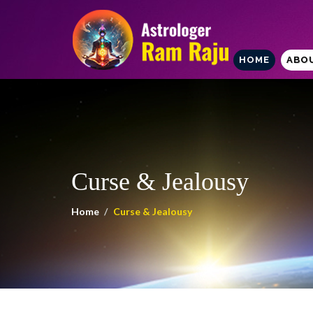
HOME
ABO
Curse & Jealousy
Home
Curse & Jealousy