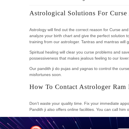
Astrological Solutions For Curse
Astrology will find out the correct reason for Curse a
analyze your birth chart and give the perfect solution t
training from our astrologer. Tantras and mantras will 
Spiritual healing will clear you curse problems and sav
possessiveness that makes jealous feeling to our lover. 
Our pandith ji do pujas and yagnas to control the curs
misfortunes soon.
How To Contact Astrologer Ram 
Don’t waste your quality time. Fix your immediate appoi
Pandith ji also offers online facilities. You can call him