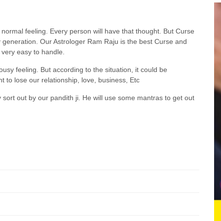
a normal feeling. Every person will have that thought. But Curse
ily generation. Our Astrologer Ram Raju is the best Curse and
very easy to handle.
ousy feeling. But according to the situation, it could be
 to lose our relationship, love, business, Etc
y sort out by our pandith ji. He will use some mantras to get out