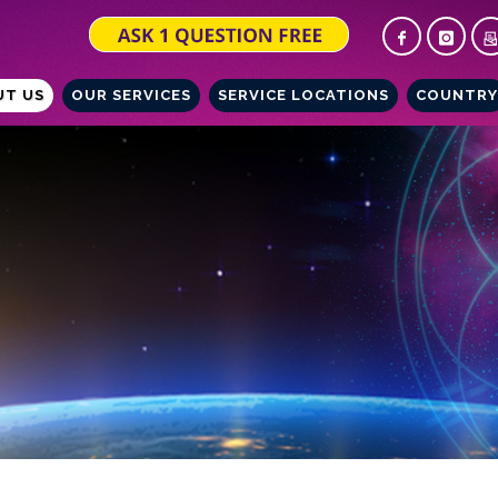
UT US
OUR SERVICES
SERVICE LOCATIONS
COUNTRY