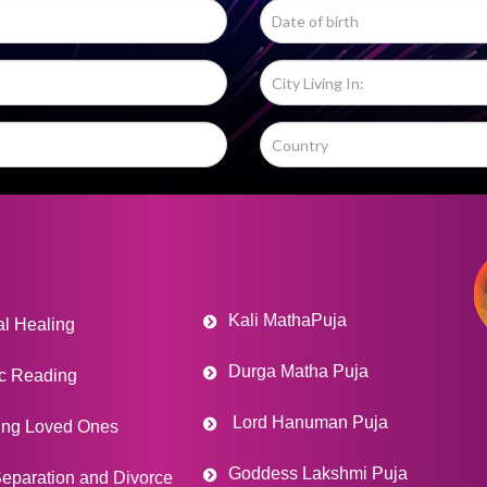
Kali MathaPuja
al Healing
Durga Matha Puja
c Reading
Lord Hanuman Puja
ing Loved Ones
Goddess Lakshmi Puja
eparation and Divorce