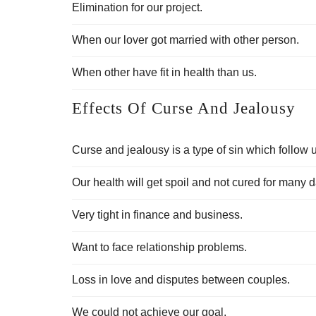
Elimination for our project.
When our lover got married with other person.
When other have fit in health than us.
Effects Of Curse And Jealousy
Curse and jealousy is a type of sin which follow u
Our health will get spoil and not cured for many 
Very tight in finance and business.
Want to face relationship problems.
Loss in love and disputes between couples.
We could not achieve our goal.