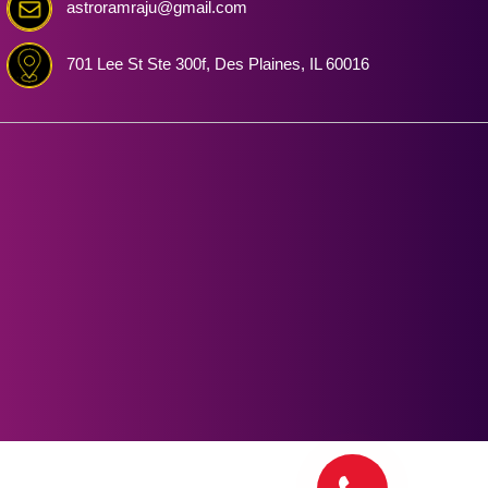
astroramraju@gmail.com
701 Lee St Ste 300f, Des Plaines, IL 60016