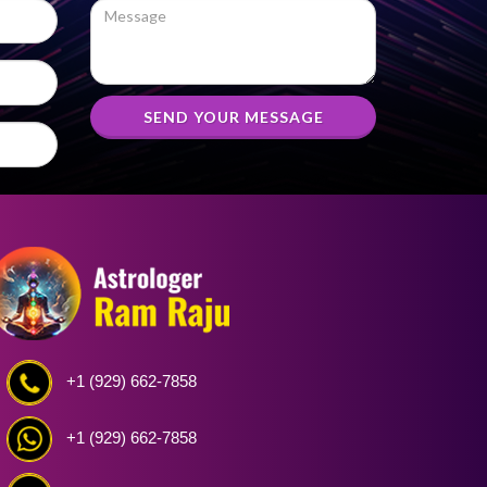
SEND YOUR MESSAGE
+1 (929) 662-7858
+1 (929) 662-7858