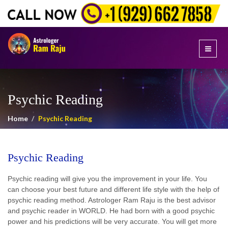
Psychic Reading
Home
Psychic Reading
Psychic Reading
Psychic reading will give you the improvement in your life. You
can choose your best future and different life style with the help of
psychic reading method. Astrologer Ram Raju is the best advisor
and psychic reader in WORLD. He had born with a good psychic
power and his predictions will be very accurate. You will get more