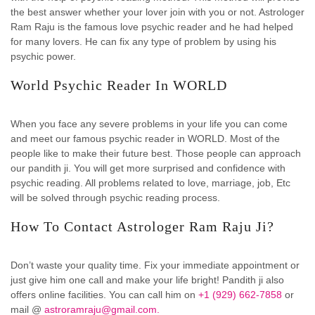
the best answer whether your lover join with you or not. Astrologer
Ram Raju is the famous love psychic reader and he had helped
for many lovers. He can fix any type of problem by using his
psychic power.
World Psychic Reader In WORLD
When you face any severe problems in your life you can come
and meet our famous psychic reader in WORLD. Most of the
people like to make their future best. Those people can approach
our pandith ji. You will get more surprised and confidence with
psychic reading. All problems related to love, marriage, job, Etc
will be solved through psychic reading process.
How To Contact Astrologer Ram Raju Ji?
Don’t waste your quality time. Fix your immediate appointment or
just give him one call and make your life bright! Pandith ji also
offers online facilities. You can call him on
+1 (929) 662-7858
or
mail @
astroramraju@gmail.com.