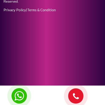
Reserved.
Privacy Policy
|
Terms & Condition