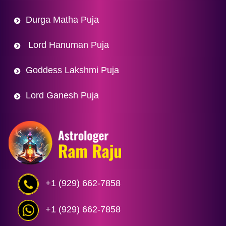
Durga Matha Puja
Lord Hanuman Puja
Goddess Lakshmi Puja
Lord Ganesh Puja
+1 (929) 662-7858
+1 (929) 662-7858