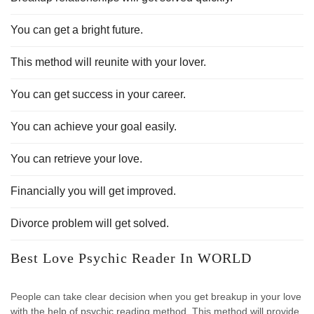
You can get a bright future.
This method will reunite with your lover.
You can get success in your career.
You can achieve your goal easily.
You can retrieve your love.
Financially you will get improved.
Divorce problem will get solved.
Best Love Psychic Reader In WORLD
People can take clear decision when you get breakup in your love
with the help of psychic reading method. This method will provide