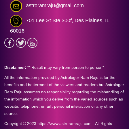
astroramraju@gmail.com
701 Lee St Ste 300f, Des Plaines, IL
60016
Disclaimer:
** Result may vary from person to person"
All the information provided by Astrologer Ram Raju is for the
benefits and betterment of the viewers and readers but Astrologer
Ram Raju assumes no responsibility regarding the mishandling of
the information which you derive from the varied sources such as
website, telephone, email , personal interaction or any other
source.
Copyright © 2023 https://www.astroramraju.com - All Rights