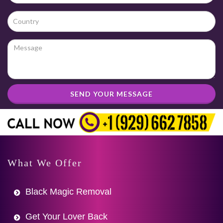
SEND YOUR MESSAGE
What We Offer
Black Magic Removal
Get Your Lover Back