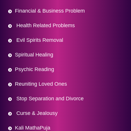
Financial & Business Problem
Health Related Problems
Evil Spirits Removal
Spiritual Healing
Psychic Reading
Reuniting Loved Ones
Stop Separation and Divorce
Curse & Jealousy
Kali MathaPuja