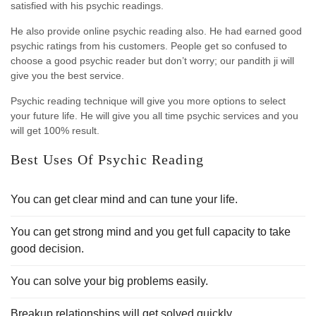
satisfied with his psychic readings.
He also provide online psychic reading also. He had earned good
psychic ratings from his customers. People get so confused to
choose a good psychic reader but don’t worry; our pandith ji will
give you the best service.
Psychic reading technique will give you more options to select
your future life. He will give you all time psychic services and you
will get 100% result.
Best Uses Of Psychic Reading
You can get clear mind and can tune your life.
You can get strong mind and you get full capacity to take
good decision.
You can solve your big problems easily.
Breakup relationships will get solved quickly.