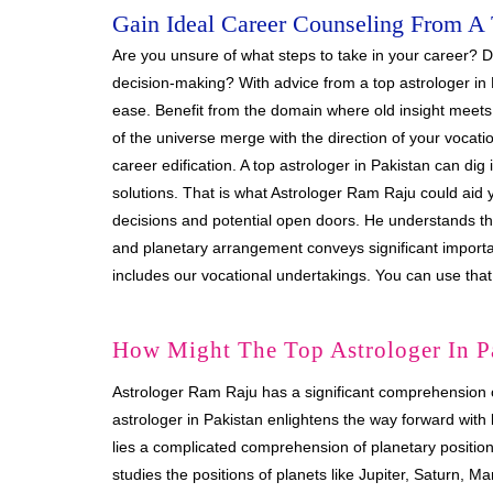
Gain Ideal Career Counseling From A 
Are you unsure of what steps to take in your career? Do
decision-making? With advice from a top astrologer in 
ease. Benefit from the domain where old insight meets
of the universe merge with the direction of your vocati
career edification. A top astrologer in Pakistan can dig
solutions. That is what Astrologer Ram Raju could aid 
decisions and potential open doors. He understands the
and planetary arrangement conveys significant importanc
includes our vocational undertakings. You can use that
How Might The Top Astrologer In P
Astrologer Ram Raju has a significant comprehension 
astrologer in Pakistan enlightens the way forward with lu
lies a complicated comprehension of planetary position
studies the positions of planets like Jupiter, Saturn, 