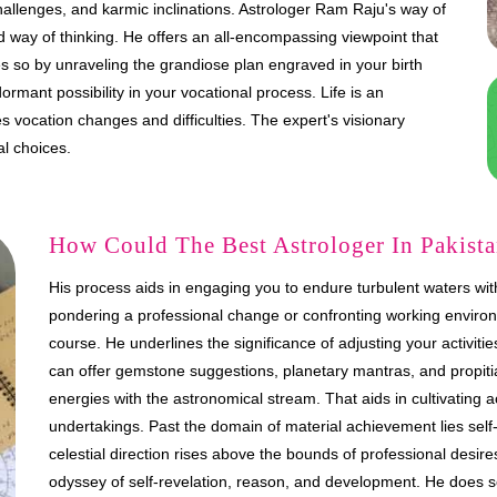
 challenges, and karmic inclinations. Astrologer Ram Raju's way of
d way of thinking. He offers an all-encompassing viewpoint that
es so by unraveling the grandiose plan engraved in your birth
rmant possibility in your vocational process. Life is an
vocation changes and difficulties. The expert's visionary
al choices.
How Could The Best Astrologer In Pakistan
His process aids in engaging you to endure turbulent waters with 
pondering a professional change or confronting working environ
course. He underlines the significance of adjusting your activit
can offer gemstone suggestions, planetary mantras, and propitia
energies with the astronomical stream. That aids in cultivating 
undertakings. Past the domain of material achievement lies se
celestial direction rises above the bounds of professional desir
odyssey of self-revelation, reason, and development. He does 