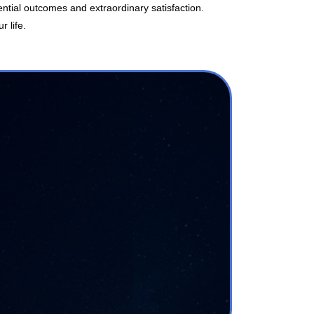
ntial outcomes and extraordinary satisfaction.
r life.