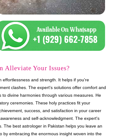
 Alleviate Your Issues?
effortlessness and strength. It helps if you're
ment clashes. The expert's solutions offer comfort and
ies to divine harmonies through various measures. He
tory ceremonies. These holy practices fit your
achievement, success, and satisfaction in your career
lf-awareness and self-acknowledgment. The expert's
es. The best astrologer in Pakistan helps you leave an
so by embracing the enormous insight woven into the