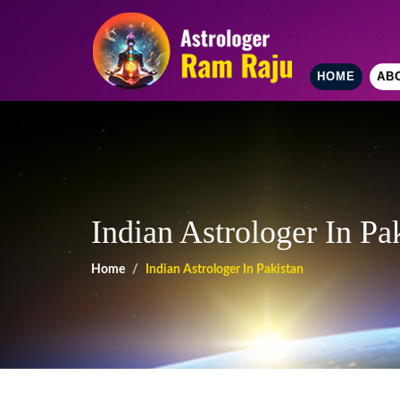
HOME
AB
Indian Astrologer In Pa
Home
Indian Astrologer In Pakistan