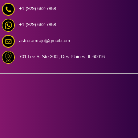
+1 (929) 662-7858
+1 (929) 662-7858
astroramraju@gmail.com
701 Lee St Ste 300f, Des Plaines, IL 60016