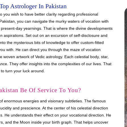
Top Astrologer In Pakistan
 you wish to have better clarity regarding professional
Pakistan, you can navigate the murky waters of vocation with
 present-day yearnings. That is where the divine developments
on aspirations. Set out on an excursion of self-disclosure and
 into the mysterious bits of knowledge to offer custom-fitted
you with. He can direct you through the maze of vocation
 woven artwork of Vedic astrology. Each celestial body, star,
e. They offer insights into the complexities of our lives. That
 to turn your luck around.
akistan Be Of Service To You?
of enormous energies and visionary subtleties. The famous
cidity and prescience. At the center of his celestial direction
s. He understands their effect on your vocational direction. He
Mars, and the Moon inside your birth graph. That helps uncover