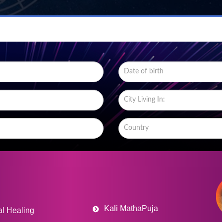
Kali MathaPuja
al Healing