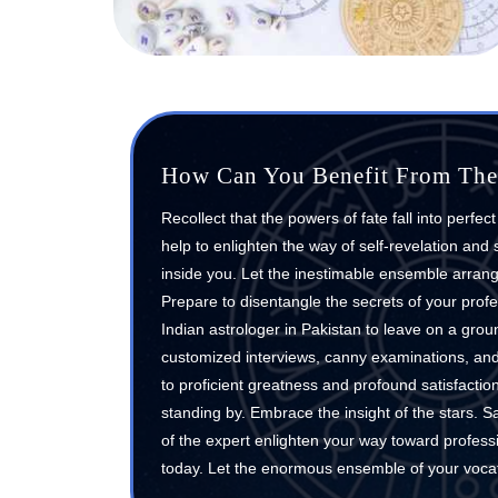
How Can You Benefit From The 
Recollect that the powers of fate fall into perfec
help to enlighten the way of self-revelation and
inside you. Let the inestimable ensemble arrange
Prepare to disentangle the secrets of your prof
Indian astrologer in Pakistan to leave on a grou
customized interviews, canny examinations, and m
to proficient greatness and profound satisfactio
standing by. Embrace the insight of the stars. Sa
of the expert enlighten your way toward profess
today. Let the enormous ensemble of your vocat