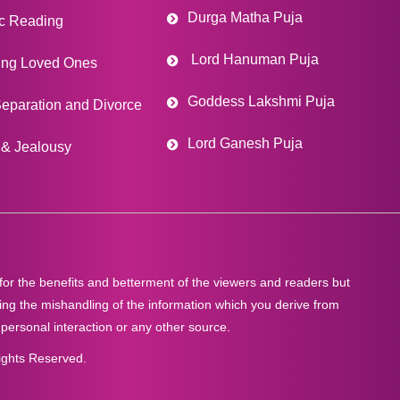
Durga Matha Puja
c Reading
Lord Hanuman Puja
ing Loved Ones
Goddess Lakshmi Puja
eparation and Divorce
Lord Ganesh Puja
& Jealousy
 for the benefits and betterment of the viewers and readers but
ng the mishandling of the information which you derive from
 personal interaction or any other source.
ights Reserved.