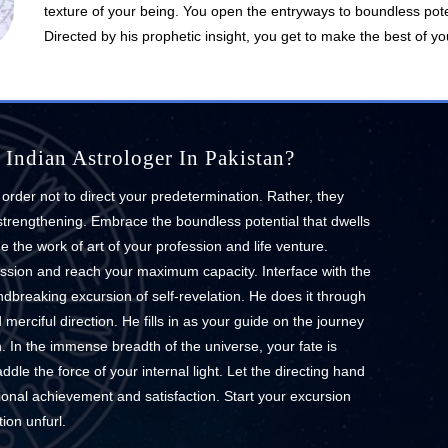
texture of your being. You open the entryways to boundless pote
Directed by his prophetic insight, you get to make the best of you
Indian Astrologer In Pakistan?
t order not to direct your predetermination. Rather, they
 strengthening. Embrace the boundless potential that dwells
 the work of art of your profession and life venture.
ession and reach your maximum capacity. Interface with the
ndbreaking excursion of self-revelation. He does it through
erciful direction. He fills in as your guide on the journey
n. In the immense breadth of the universe, your fate is
ddle the force of your internal light. Let the directing hand
ional achievement and satisfaction. Start your excursion
ion unfurl.