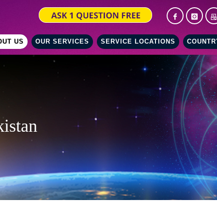
OUT US
OUR SERVICES
SERVICE LOCATIONS
COUNTR
kistan