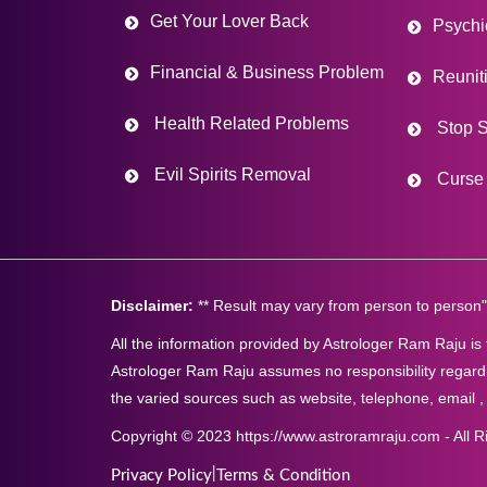
Get Your Lover Back
Psychi
Financial & Business Problem
Reunit
Health Related Problems
Stop S
Evil Spirits Removal
Curse 
Disclaimer:
** Result may vary from person to person"
All the information provided by Astrologer Ram Raju is
Astrologer Ram Raju assumes no responsibility regardi
the varied sources such as website, telephone, email ,
Copyright © 2023 https://www.astroramraju.com - All R
|
Privacy Policy
Terms & Condition