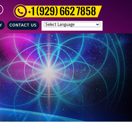
Y
CONTACT US
Powered by