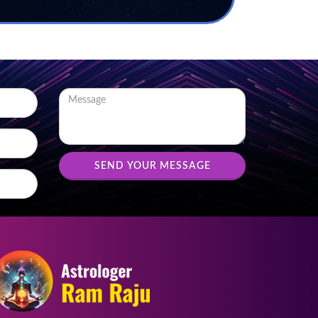
SEND YOUR MESSAGE