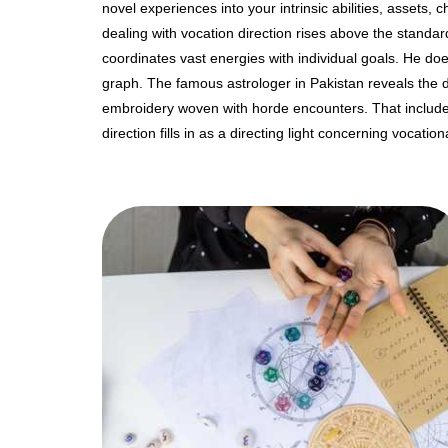
novel experiences into your intrinsic abilities, assets,
dealing with vocation direction rises above the standar
coordinates vast energies with individual goals. He do
graph. The famous astrologer in Pakistan reveals the do
embroidery woven with horde encounters. That includes 
direction fills in as a directing light concerning vocation