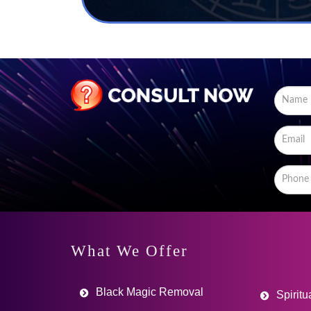
What We Offer
Black Magic Removal
Spiritu